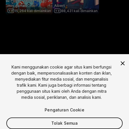
2 Player Games-Set of 20
mini games
Albert
15,264
kali dimainkan
88,431
kali dimainkan
Kami menggunakan cookie agar situs kami berfungsi
dengan baik, mempersonalisasikan konten dan iklan,
menyediakan fitur media sosial, dan menganalisis
Bahasa
trafik kami. Kami juga berbagi informasi tentang
penggunaan situs kami oleh Anda dengan mitra
English
Français
Deutsch
Bahasa Indonesia
Italiano
日本語
media sosial, periklanan, dan analisis kami.
한국어
Polski
Português
Русский
Español
Türkçe
Sosial
Pengaturan Cookie
Copyright © 2025 Unity Technologies
Tolak Semua
Legal
Kebijakan Privasi
Cookie