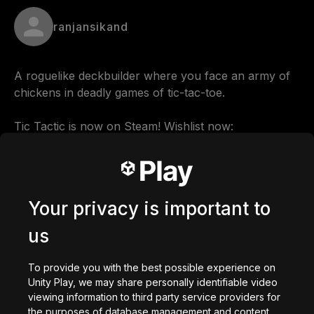
ranjansikand
A roguelike deckbuilder where you face an army of 
chickens in deadly games of tic-tac-toe.

Tic Tactic is now on Steam! Wishlist now: 
https://store.steampowered.com/app/3256850
Comments
Your privacy is important to
us
0
/
200
To provide you with the best possible experience on
Dibuat dengan
Unity Play, we may share personally identifiable video
viewing information to third party service providers for
Unduh
the purposes of database management and content