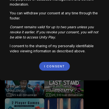
Anda mungkin juga suka
moderation.
You can withdraw your consent at any time through the
footer.
Paul's Cube Roll
Dwarf Legacy
52,973
kali dimainkan
47,272
kali dimainkan
Consent remains valid for up to two years unless you
revoke it earlier. If you revoke your consent, you will not
be able to access Unity Play.
Twisty Dungeon
Collaboratory
I consent to the sharing of my personally identifiable
14,423
kali dimainkan
7,804
kali dimainkan
video viewing information as described above.
I CONSENT
Dice and Daydream
Salty Shift
4,824
kali dimainkan
1,522
kali dimainkan
CreativeCore: Cameras -
Last Stand Frenzy
CHALLENGE
(Playtest)
95
kali dimainkan
20,510
kali dimainkan