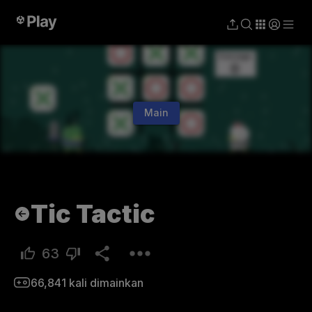
Main
Tic Tactic
63
66,841
kali dimainkan