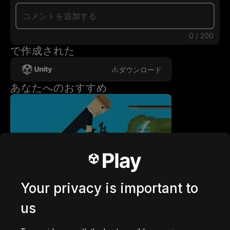
0
/
200
で作成された
ダウンロード
あなたへのおすすめ
getaway shootout
2,836,182
回プレイ
Your privacy is important to
us