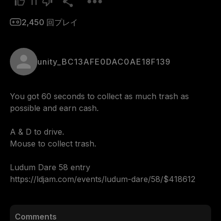
11
2,450
回プレイ
unity_BC13AFE0DAC0AE18F139
You got 60 seconds to collect as much trash as 
possible and earn cash.

A & D to drive.

Mouse to collect trash.

Ludum Dare 58 entry

https://ldjam.com/events/ludum-dare/58/$418612
Comments