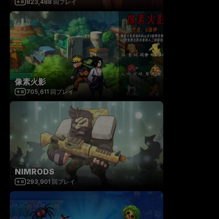
823,488
回プレイ
像素火影
705,611
回プレイ
NIMRODS
293,901
回プレイ