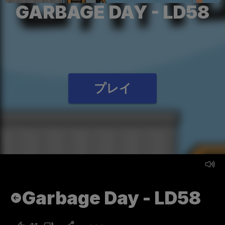
GARBAGE DAY - LD58
プレイ
Garbage Day - LD58