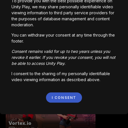
To provide you with the best possible experience on
Unity Play, we may share personally identifiable video
viewing information to third party service providers for
Station Saturn
the purposes of database management and content
1,022,409
回プレイ
moderation.
You can withdraw your consent at any time through the
footer.
Consent remains valid for up to two years unless you
revoke it earlier. If you revoke your consent, you will not
be able to access Unity Play.
Bored Ape || Head Volley
I consent to the sharing of my personally identifiable
992,200
回プレイ
video viewing information as described above.
I CONSENT
Vortex.io