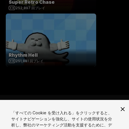
Super Retro Chase
252,897
回プレイ
Rhythm Hell
251,881
回プレイ
「すべての Cookie を受け入れる」をクリックすると、
サイトナビゲーションを強化し、サイトの使用状況を分
言語
析し、弊社のマーケティング活動を支援するために、デ