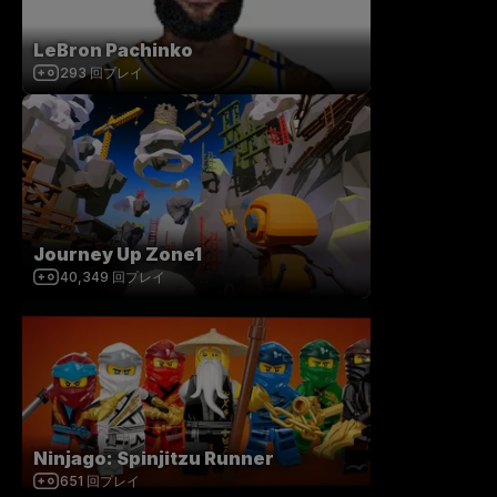
LeBron Pachinko
293
回プレイ
Journey Up Zone1
40,349
回プレイ
Ninjago: Spinjitzu Runner
651
回プレイ