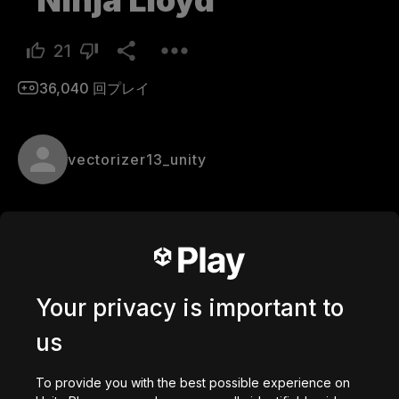
Ninja Lloyd
21
36,040
回プレイ
vectorizer13_unity
Hello ninja, can you help me? Lloyd's been 
kidnapped and someone has to get him back. The 
journey is difficult and full of dangers. Will you be 
able to face this challenge? If you can't do it don't 
Your privacy is important to
worry I'll ask to someone else. Master Wu
us
Comments
To provide you with the best possible experience on