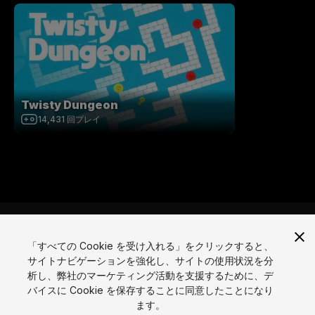
Twisty Dungeon
14,431
回プレイ
「すべての Cookie を受け入れる」をクリックすると、
サイトナビゲーションを強化し、サイトの使用状況を分
言語
析し、弊社のマーケティング活動を支援するために、デ
バイスに Cookie を保存することに同意したことになり
English
Français
Deutsch
Bahasa Indonesia
Italiano
日本語
ます。