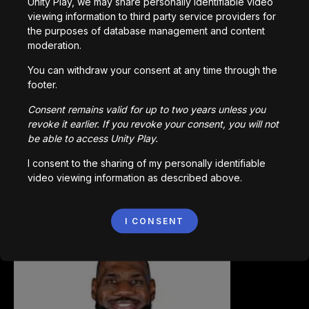
Unity Play, we may share personally identifiable video
viewing information to third party service providers for
the purposes of database management and content
0
/
200
moderation.
で作成された
You can withdraw your consent at any time through the
ダウンロード
footer.
あなたへのおすすめ
Consent remains valid for up to two years unless you
revoke it earlier. If you revoke your consent, you will not
be able to access Unity Play.
I consent to the sharing of my personally identifiable
video viewing information as described above.
Ninjago
I CONSENT
1,190
回プレイ