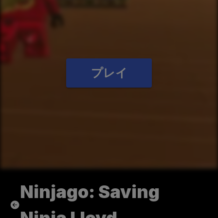
プレイ
Ninjago: Saving