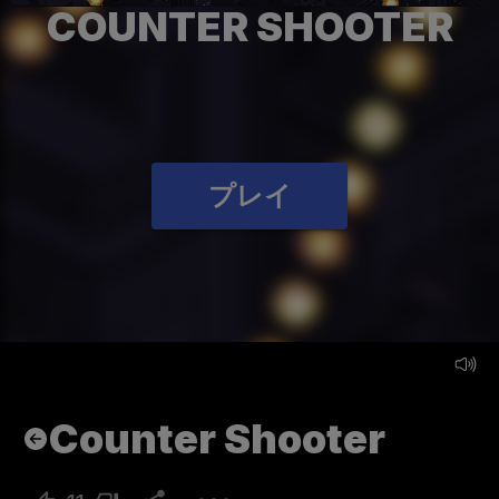
COUNTER SHOOTER
プレイ
Counter Shooter