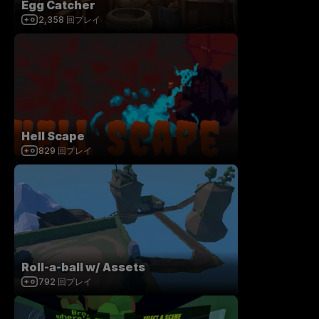
Egg Catcher
2,358
回プレイ
Hell Scape
829
回プレイ
Roll-a-ball w/ Assets
792
回プレイ