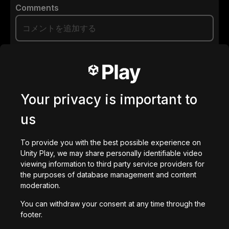
Comments
0
/
200
で作成された
ダウンロード
Your privacy is important to
あなたへのおすすめ
us
To provide you with the best possible experience on
Unity Play, we may share personally identifiable video
viewing information to third party service providers for
the purposes of database management and content
Paradigm
moderation.
4,050
回プレイ
You can withdraw your consent at any time through the
footer.