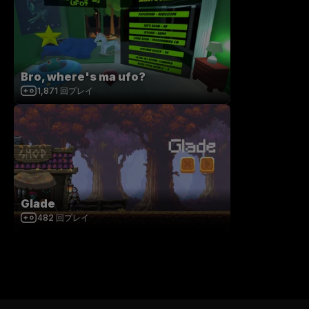
Bro, where's ma ufo?
1,871
回プレイ
Glade
482
回プレイ