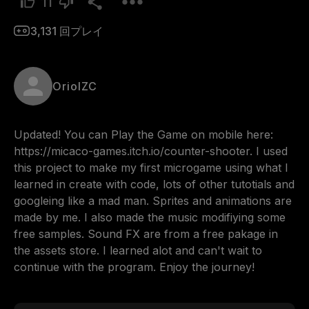
11
3,131
回プレイ
OriolZC
Updated! You can Play the Game on mobile here: 
https://micaco-games.itch.io/counter-shooter. I used 
this project to make my first microgame using what I 
learned in create with code, lots of other tutotials and 
googleing like a mad man. Sprites and animations are 
made by me. I also made the music modifiying some 
free samples. Sound FX are from a free pakage in 
the assets store. I learned alot and can't wait to 
continue with the program. Enjoy the journey!