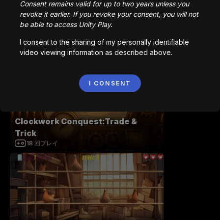
Consent remains valid for up to two years unless you
revoke it earlier. If you revoke your consent, you will not
be able to access Unity Play.
I consent to the sharing of my personally identifiable
Roll-A-Ball Epic
video viewing information as described above.
2,625
回プレイ
I CONSENT
Clockwork Conquest:Trade &
Trick
18
回プレイ