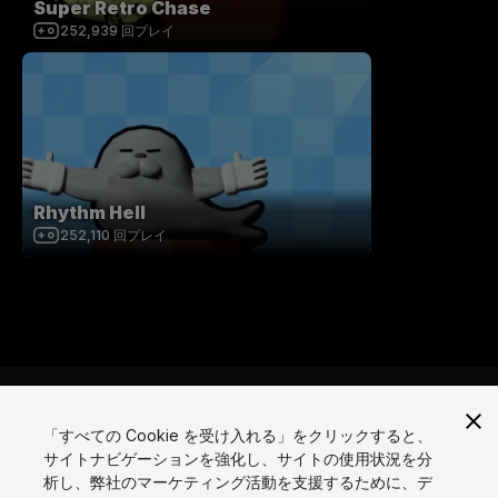
Super Retro Chase
252,939
回プレイ
Rhythm Hell
252,110
回プレイ
「すべての Cookie を受け入れる」をクリックすると、
サイトナビゲーションを強化し、サイトの使用状況を分
言語
析し、弊社のマーケティング活動を支援するために、デ