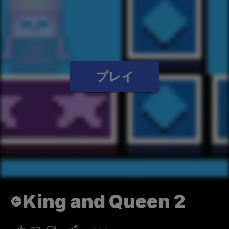
プレイ
King and Queen 2