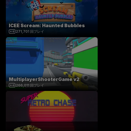
ICEE Scream: Haunted Bubbles
271,701
回プレイ
MultiplayerShooterGame v2
266,011
回プレイ