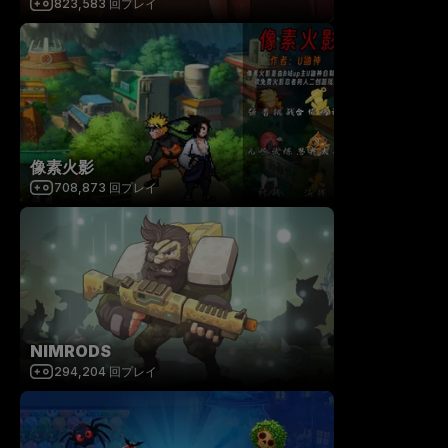
823,583
回プレイ
像素火影
708,873
回プレイ
NIMRODS
294,204
回プレイ