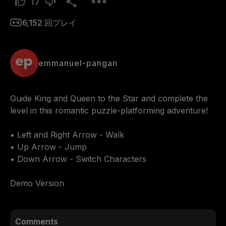
17
6,152
回プレイ
emmanuel-pangan
Guide King and Queen to the Star and complete the 
level in this romantic puzzle-platforming adventure!

• Left and Right Arrow - Walk

• Up Arrow - Jump

• Down Arrow - Switch Characters

Demo Version
Comments