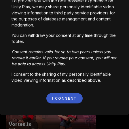
To provide you with the best possible experience on
Unity Play, we may share personally identifiable video
viewing information to third party service providers for
Station Saturn
the purposes of database management and content
1,022,930
回プレイ
moderation.
You can withdraw your consent at any time through the
footer.
Consent remains valid for up to two years unless you
revoke it earlier. If you revoke your consent, you will not
be able to access Unity Play.
Bored Ape || Head Volley
I consent to the sharing of my personally identifiable
992,226
回プレイ
video viewing information as described above.
I CONSENT
Vortex.io