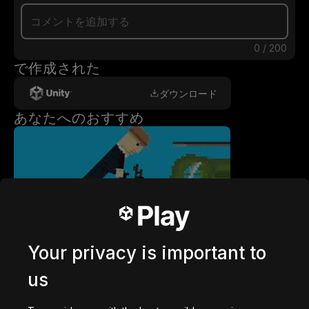
0
/
200
で作成された
ダウンロード
あなたへのおすすめ
getaway shootout
2,836,713
回プレイ
Your privacy is important to
us