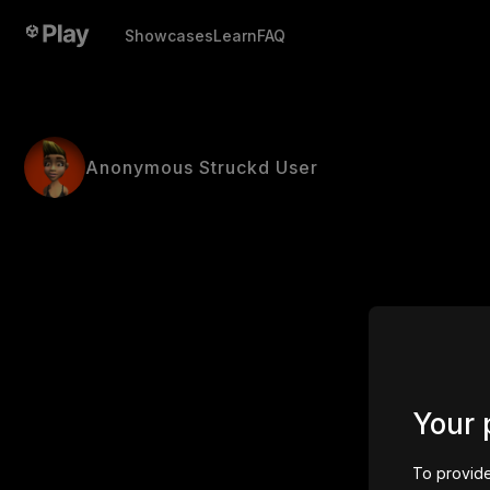
Showcases
Learn
FAQ
Anonymous Struckd User
Your 
To provide