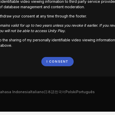
identifiable video viewing information to third party service provide
of database management and content moderation.
thdraw your consent at any time through the footer.
ains valid for up to two years unless you revoke it earlier. If you re
u will not be able to access Unity Play.
to the sharing of my personally identifiable video viewing information
 above.
I CONSENT
ahasa Indonesia
Italiano
日本語
한국어
Polski
Português
„Unity