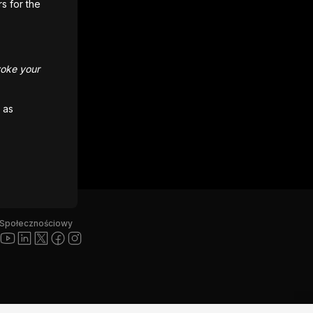
rs for the
voke your
 as
Społecznościowy
”, logo Unity i inne znaki towarowe Unity są znakami