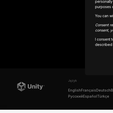
personally 
purposes 
You can wi
Consent rem
consent, yo
I consent 
described
Język
English
Français
Deutsch
B
Русский
Español
Türkçe
Copyright © 2025 Unity Technologies