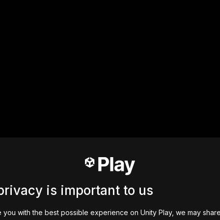
privacy is important to us
 you with the best possible experience on Unity Play, we may shar