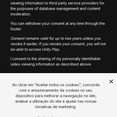
viewing information to third party service providers for
the purposes of database management and content
moderation.
You can withdraw your consent at any time through the
footer.
Consent remains valid for up to two years unless you
revoke it earlier. If you revoke your consent, you will not
be able to access Unity Play.
I consent to the sharing of my personally identifiable
video viewing information as described above.
I CONSENT
Ao clicar em "Aceitar todos os cookies", concorda
com o armazenamento de cookies no seu
dispositivo para melhorar a navegação no site,
Língua
analisar a utilização do site e ajudar nas nossas
iniciativas de marketing.
English
Français
Deutsch
Bahasa Indonesia
Italiano
日本語
한국어
Polski
Português
Русский
Español
Türkçe