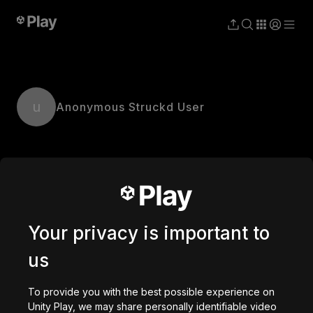
u
Anonymous Struckd User
Your privacy is important to
us
To provide you with the best possible experience on
Unity Play, we may share personally identifiable video