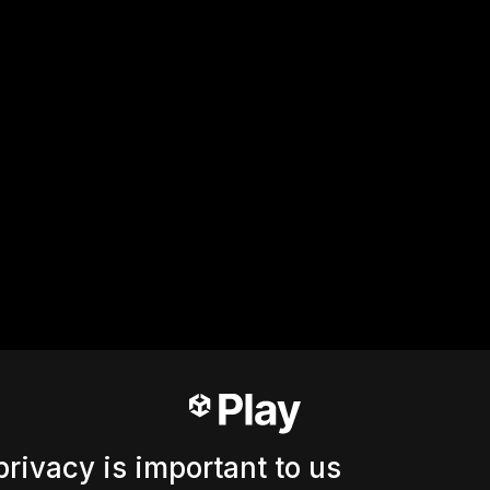
privacy is important to us
Ошибка 404