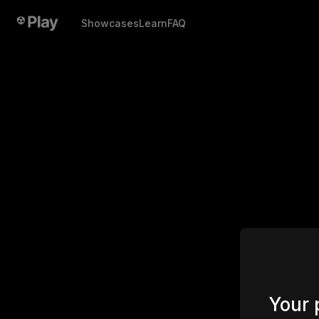
Showcases
Learn
FAQ
Your 