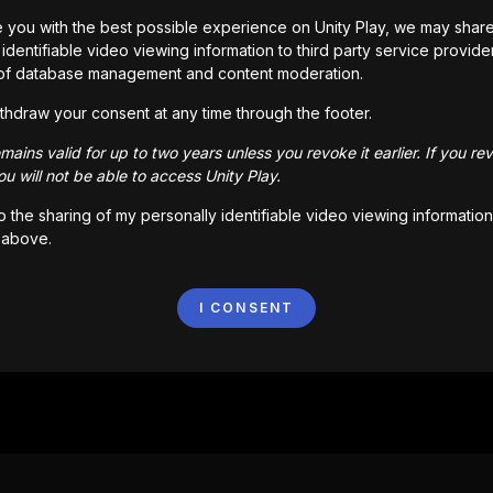
Мы не смогли найти то, что ты искал.
 you with the best possible experience on Unity Play, we may shar
Вернуться
identifiable video viewing information to third party service provide
of database management and content moderation.
thdraw your consent at any time through the footer.
ains valid for up to two years unless you revoke it earlier. If you re
u will not be able to access Unity Play.
to the sharing of my personally identifiable video viewing information
 above.
I CONSENT