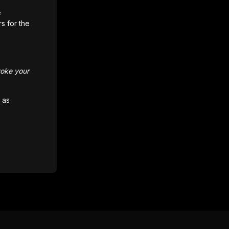
e
rs for the
voke your
 as