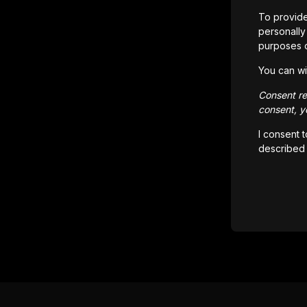
To provide
personally 
purposes 
You can wi
Consent rem
consent, yo
I consent 
described