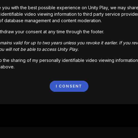
 you with the best possible experience on Unity Play, we may shar
identifiable video viewing information to third party service provide
of database management and content moderation.
thdraw your consent at any time through the footer.
ains valid for up to two years unless you revoke it earlier. If you re
u will not be able to access Unity Play.
to the sharing of my personally identifiable video viewing information
 above.
I CONSENT