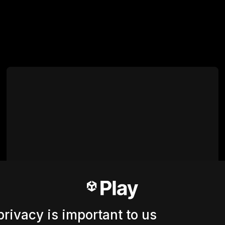
privacy is important to us