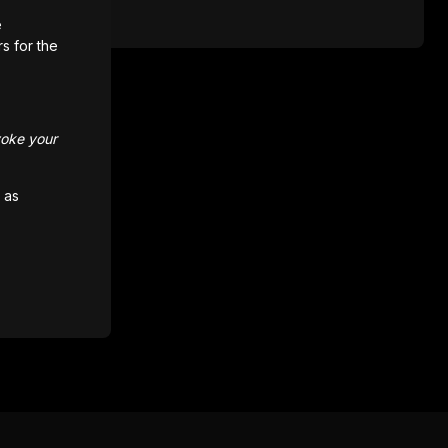
e
rs for the
voke your
 as