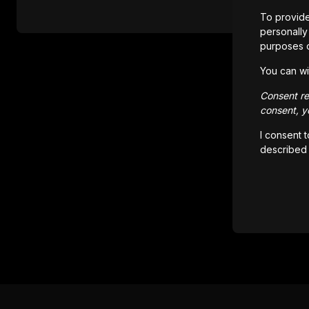
To provide
personally 
purposes 
You can wi
Consent rem
consent, yo
I consent 
described