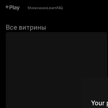
Showcases
Learn
FAQ
Все витрины
Your 