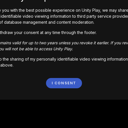
 you with the best possible experience on Unity Play, we may shar
identifiable video viewing information to third party service provide
of database management and content moderation.
thdraw your consent at any time through the footer.
ains valid for up to two years unless you revoke it earlier. If you re
u will not be able to access Unity Play.
to the sharing of my personally identifiable video viewing information
 above.
I CONSENT