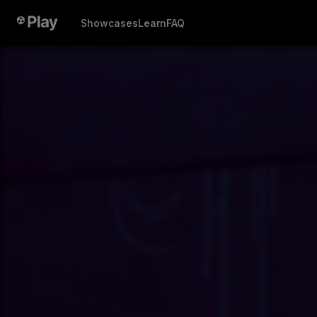
Showcases
Learn
FAQ