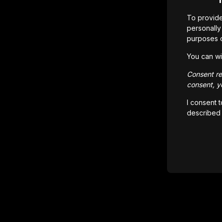
To provide
personally 
purposes 
You can wi
Consent rem
consent, yo
I consent 
described