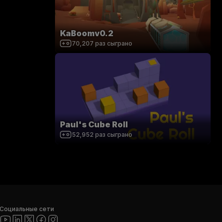
KaBoomv0.2
70,207
раз сыграно
Paul's Cube Roll
52,952
раз сыграно
Социальные сети