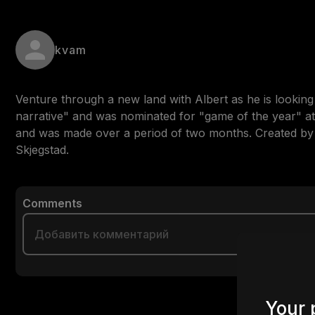
kvam
Venture through a new land with Albert as he is lookin
narrative" and was nominated for "game of the year" at 
and was made over a period of two months. Created b
Skjegstad.
Comments
Your 