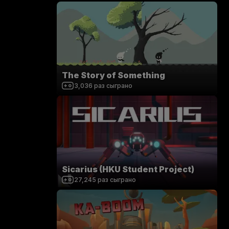
The Story of Something
3,036
раз сыграно
Sicarius (HKU Student Project)
27,245
раз сыграно