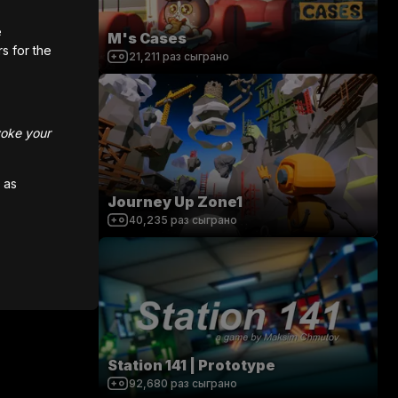
e
M's Cases
rs for the
21,211
раз сыграно
voke your
 as
Journey Up Zone1
40,235
раз сыграно
Station 141 | Prototype
92,680
раз сыграно