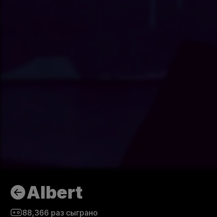
Albert
88,366
раз сыграно