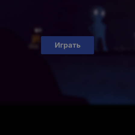
Играть