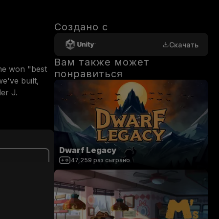
Создано с
Скачать
Вам также может
me won "best 
понравиться
've built, 
r J. 
Dwarf Legacy
47,259
раз сыграно
0
/
200