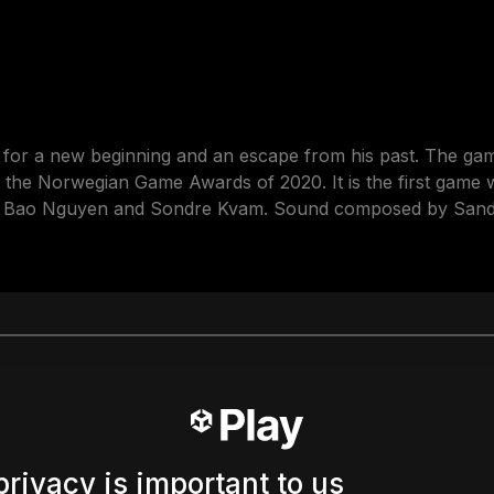
g for a new beginning and an escape from his past. The ga
the Norwegian Game Awards of 2020. It is the first game we
y Bao Nguyen and Sondre Kvam. Sound composed by Sande
privacy is important to us