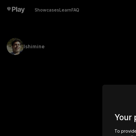
Showcases
Learn
FAQ
Ishimine
Your 
To provide