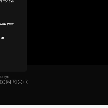
rs for the
voke your
 as
Sosyal
ı ve diğer Unity ticari markaları, Amerika Birleşik