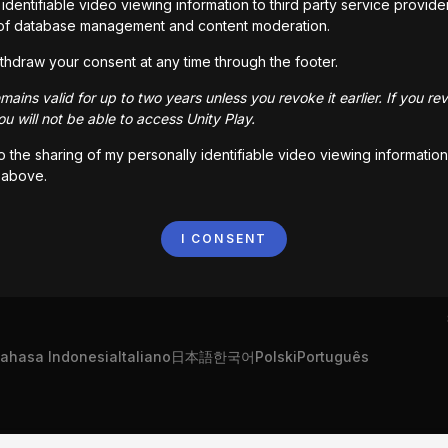
identifiable video viewing information to third party service provide
of database management and content moderation.
thdraw your consent at any time through the footer.
ains valid for up to two years unless you revoke it earlier. If you re
u will not be able to access Unity Play.
to the sharing of my personally identifiable video viewing information
 above.
I CONSENT
ahasa Indonesia
Italiano
日本語
한국어
Polski
Português
"Unity", Unity logolar