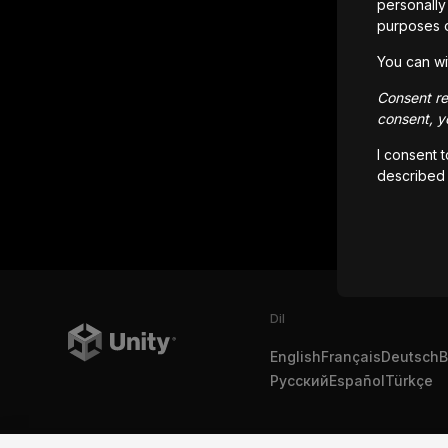
personally 
purposes 
You can wi
Consent rem
consent, yo
I consent 
described
Dil
English
Français
Deutsch
B
Русский
Español
Türkçe
Copyright © 2025 Unity Technologies