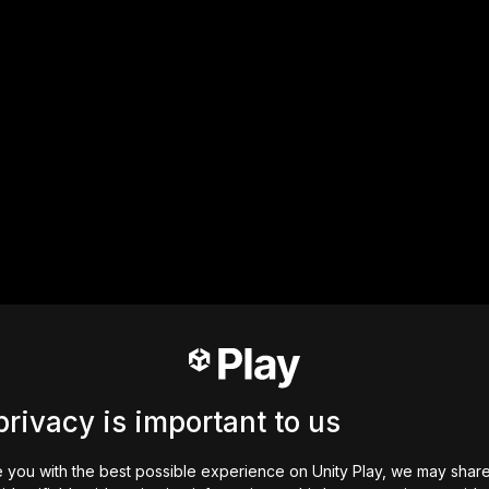
privacy is important to us
 you with the best possible experience on Unity Play, we may shar