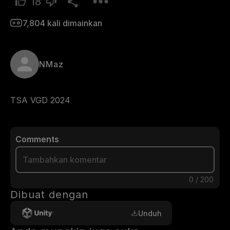
18
7,804
kali dimainkan
NMaz
TSA VGD 2024
Comments
0
/
200
Dibuat dengan
Unduh