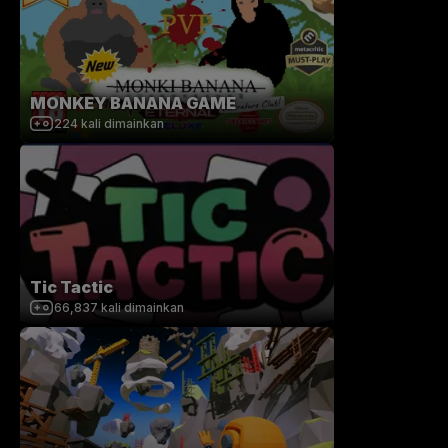
MONKEY BANANA GAME
224
kali dimainkan
Tic Tactic
66,837
kali dimainkan