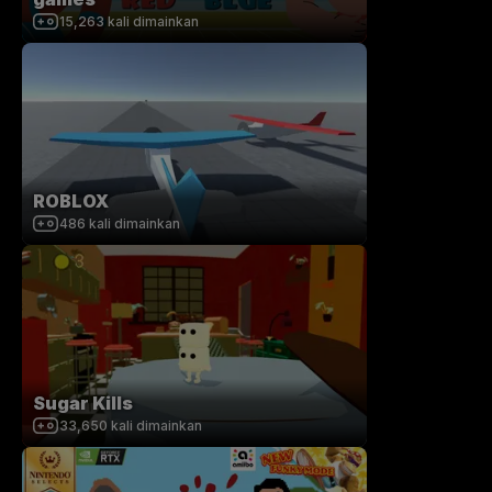
15,263
kali dimainkan
ROBLOX
486
kali dimainkan
Sugar Kills
33,650
kali dimainkan