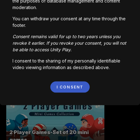
the purposes of database management and content
moderation.
You can withdraw your consent at any time through the
The Story of Something
footer.
3,038
kali dimainkan
Consent remains valid for up to two years unless you
revoke it earlier. If you revoke your consent, you will not
be able to access Unity Play.
I consent to the sharing of my personally identifiable
video viewing information as described above.
Salty Shift
I CONSENT
1,522
kali dimainkan
2 Player Games-Set of 20 mini
games