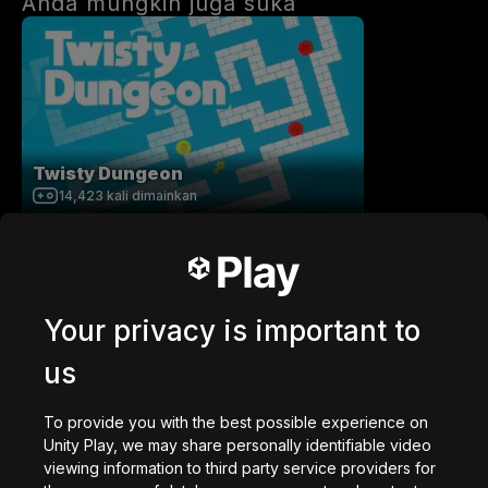
Anda mungkin juga suka
Twisty Dungeon
14,423
kali dimainkan
Your privacy is important to
us
Paul's Cube Roll
52,970
kali dimainkan
To provide you with the best possible experience on
Unity Play, we may share personally identifiable video
viewing information to third party service providers for