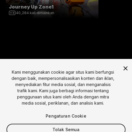
Journey Up Zone1
40,284
kali dimainkan
Kami menggunakan cookie agar situs kami berfungsi
dengan baik, mempersonalisasikan konten dan iklan,
menyediakan fitur media sosial, dan menganalisis
Bahasa
trafik kami. Kami juga berbagi informasi tentang
penggunaan situs kami oleh Anda dengan mitra
English
Français
Deutsch
Bahasa Indonesia
Italiano
日本語
media sosial, periklanan, dan analisis kami.
한국어
Polski
Português
Русский
Español
Türkçe
Sosial
Pengaturan Cookie
Copyright © 2025 Unity Technologies
Tolak Semua