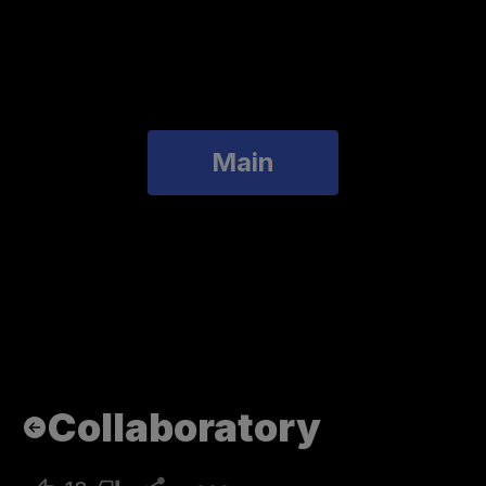
Main
Collaboratory