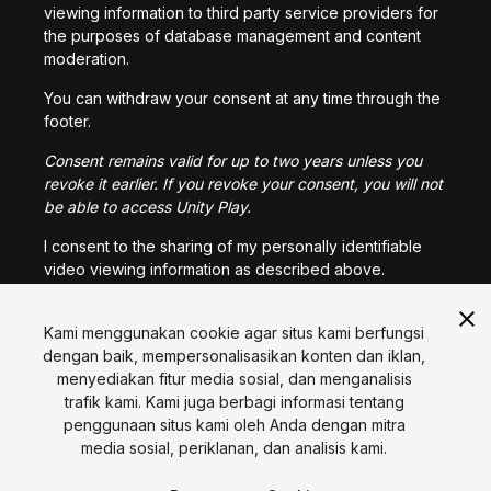
viewing information to third party service providers for
the purposes of database management and content
moderation.
You can withdraw your consent at any time through the
footer.
Consent remains valid for up to two years unless you
revoke it earlier. If you revoke your consent, you will not
be able to access Unity Play.
I consent to the sharing of my personally identifiable
video viewing information as described above.
Kami menggunakan cookie agar situs kami berfungsi
I CONSENT
dengan baik, mempersonalisasikan konten dan iklan,
menyediakan fitur media sosial, dan menganalisis
trafik kami. Kami juga berbagi informasi tentang
Bahasa
penggunaan situs kami oleh Anda dengan mitra
media sosial, periklanan, dan analisis kami.
English
Français
Deutsch
Bahasa Indonesia
Italiano
日本語
한국어
Polski
Português
Русский
Español
Türkçe