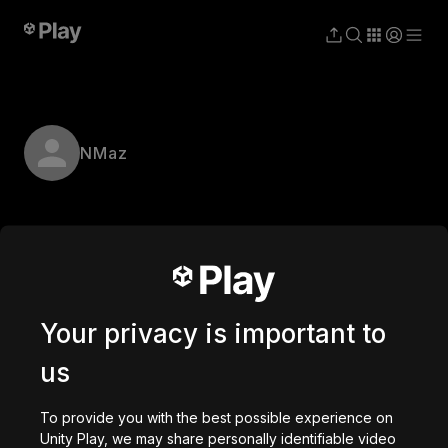
NMaz
Your privacy is important to
us
To provide you with the best possible experience on
Unity Play, we may share personally identifiable video