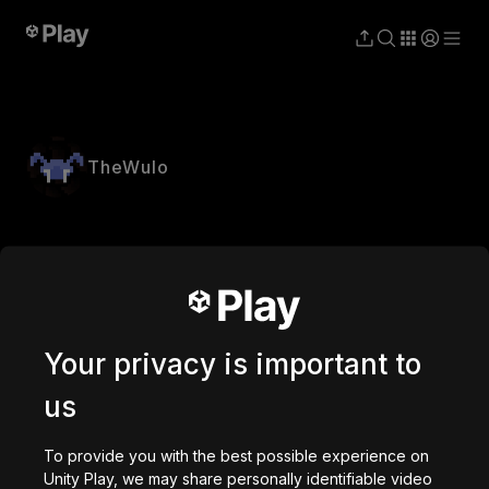
TheWulo
Your privacy is important to
us
To provide you with the best possible experience on
Unity Play, we may share personally identifiable video