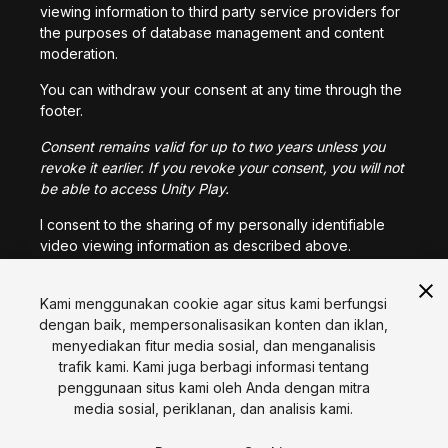
viewing information to third party service providers for
the purposes of database management and content
moderation.
You can withdraw your consent at any time through the
footer.
Consent remains valid for up to two years unless you
revoke it earlier. If you revoke your consent, you will not
be able to access Unity Play.
I consent to the sharing of my personally identifiable
video viewing information as described above.
Kami menggunakan cookie agar situs kami berfungsi
I CONSENT
dengan baik, mempersonalisasikan konten dan iklan,
menyediakan fitur media sosial, dan menganalisis
trafik kami. Kami juga berbagi informasi tentang
Bahasa
penggunaan situs kami oleh Anda dengan mitra
media sosial, periklanan, dan analisis kami.
English
Français
Deutsch
Bahasa Indonesia
Italiano
日本語
한국어
Polski
Português
Русский
Español
Türkçe